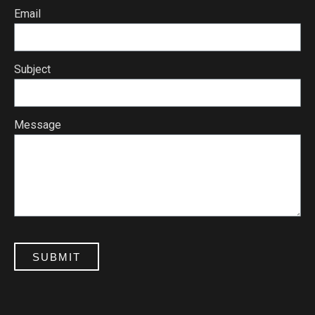
Email
Subject
Message
SUBMIT