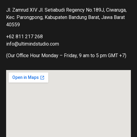
Jl. Zamrud XIV Jl. Setiabudi Regency No.189J, Ciwaruga,
Kec. Parongpong, Kabupaten Bandung Barat, Jawa Barat
40559
+62 811 217 268
info@ultimindstudio.com
(Our Office Hour Monday – Friday, 9 am to 5 pm GMT +7)