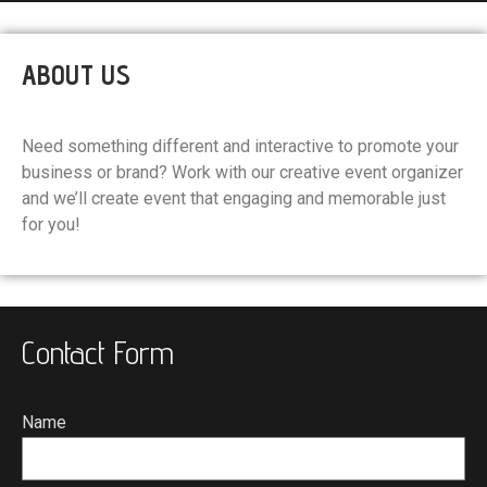
ABOUT US
Need something different and interactive to promote your
business or brand? Work with our creative event organizer
and we’ll create event that engaging and memorable just
for you!
Contact Form
Name